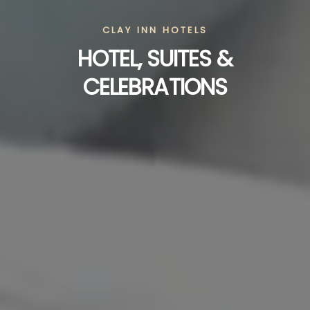
CLAY INN HOTELS
HOTEL, SUITES &
CELEBRATIONS