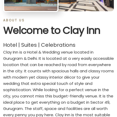
ABOUT US
Welcome to Clay Inn
Hotel | Suites | Celebrations
Clay Inn is a Hotel & Wedding venue located in
Gurugram & Delhi. It is located at a very easily accessible
location that can be reached by road from everywhere
in the city. It counts with spacious halls and classy rooms
with modern yet classy interior décor to give your
wedding that extra special touch of style and
sophistication. While looking for a perfect venue in the
city, you cannot miss this budget-friendly venue. It is the
ideal place to get everything on a budget in Sector 49,
Gurugram. The staff, space and facilities are all worth
every penny you pay here. Clay Inn is the most suitable