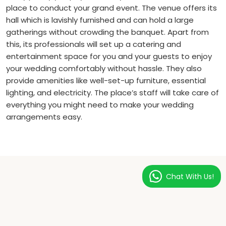
place to conduct your grand event. The venue offers its
hall which is lavishly furnished and can hold a large
gatherings without crowding the banquet. Apart from
this, its professionals will set up a catering and
entertainment space for you and your guests to enjoy
your wedding comfortably without hassle. They also
provide amenities like well-set-up furniture, essential
lighting, and electricity. The place’s staff will take care of
everything you might need to make your wedding
arrangements easy.
Chat With Us!
LUXURY EXPERIENCE
Rooms