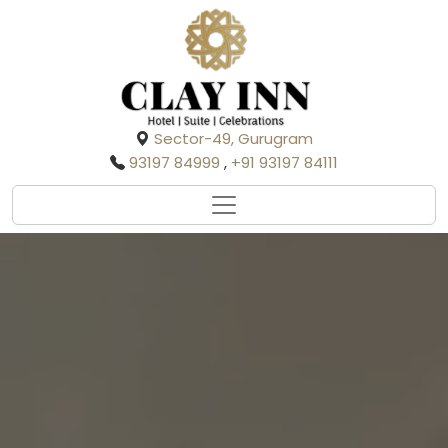
Sector-49, Gurugram
93197 84999
,
+91 93197 84111